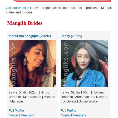
Visit our website
today and gain access to thousands of profiles of Manglik
brides and grooms.
Manglik Brides
madurima sengupta (79692)
Jenny (79555)
28 yrs, 5ft 4in 162cm | Hindu:
42 yrs, 5ft 7in 170cm | | Others:
Brahmin | Maharashtra | Masters
Brahmin | Andaman and Nicobar
| Manager
| Doctorate | Social Worker
Full Profile
Full Profile
Contact Member?
Contact Member?