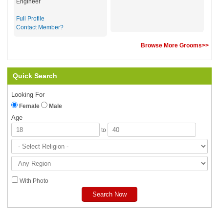
Engineer
Full Profile
Contact Member?
Browse More Grooms>>
Quick Search
Looking For
Female
Male
Age
to
With Photo