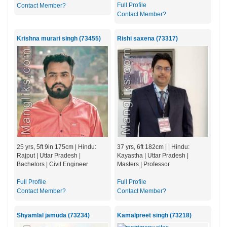
Full Profile
Contact Member?
Contact Member?
Krishna murari singh (73455)
Rishi saxena (73317)
25 yrs, 5ft 9in 175cm | Hindu:
37 yrs, 6ft 182cm | | Hindu:
Rajput | Uttar Pradesh |
Kayastha | Uttar Pradesh |
Bachelors | Civil Engineer
Masters | Professor
Full Profile
Full Profile
Contact Member?
Contact Member?
Shyamlal jamuda (73234)
Kamalpreet singh (73218)