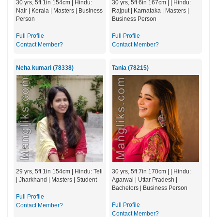
30 yrs, 5ft 1in 154cm | Hindu:
30 yrs, 5ft 6in 167cm | | Hindu:
Nair | Kerala | Masters | Business
Rajput | Karnataka | Masters |
Person
Business Person
Full Profile
Full Profile
Contact Member?
Contact Member?
Neha kumari (78338)
Tania (78215)
29 yrs, 5ft 1in 154cm | Hindu: Teli
30 yrs, 5ft 7in 170cm | | Hindu:
| Jharkhand | Masters | Student
Agarwal | Uttar Pradesh |
Bachelors | Business Person
Full Profile
Full Profile
Contact Member?
Contact Member?