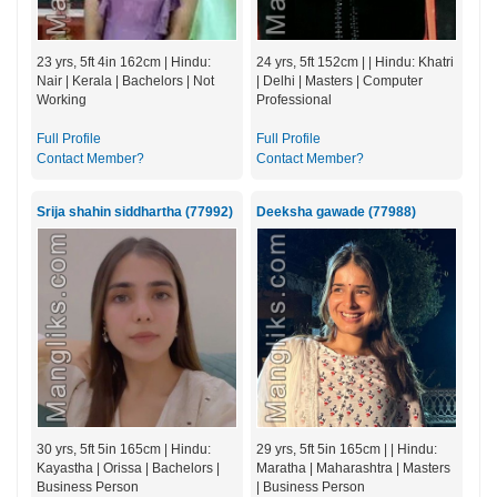
23 yrs, 5ft 4in 162cm | Hindu:
24 yrs, 5ft 152cm | | Hindu: Khatri
Nair | Kerala | Bachelors | Not
| Delhi | Masters | Computer
Working
Professional
Full Profile
Full Profile
Contact Member?
Contact Member?
Srija shahin siddhartha (77992)
Deeksha gawade (77988)
30 yrs, 5ft 5in 165cm | Hindu:
29 yrs, 5ft 5in 165cm | | Hindu:
Kayastha | Orissa | Bachelors |
Maratha | Maharashtra | Masters
Business Person
| Business Person