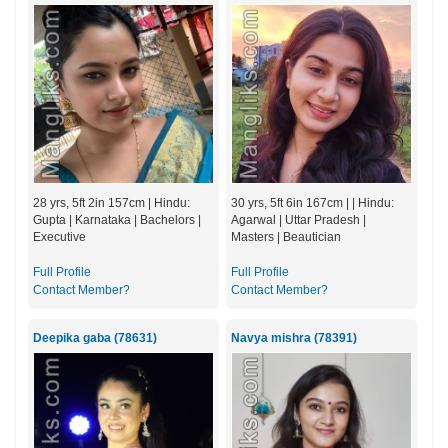
28 yrs, 5ft 2in 157cm | Hindu:
30 yrs, 5ft 6in 167cm | | Hindu:
Gupta | Karnataka | Bachelors |
Agarwal | Uttar Pradesh |
Executive
Masters | Beautician
Full Profile
Full Profile
Contact Member?
Contact Member?
Deepika gaba (78631)
Navya mishra (78391)