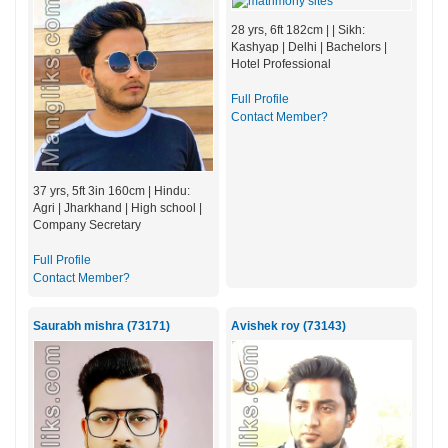
28 yrs, 6ft 182cm | | Sikh:
Kashyap | Delhi | Bachelors |
Hotel Professional
Full Profile
Contact Member?
37 yrs, 5ft 3in 160cm | Hindu:
Agri | Jharkhand | High school |
Company Secretary
Full Profile
Contact Member?
Saurabh mishra (73171)
Avishek roy (73143)