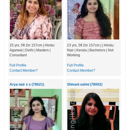
25 yrs, 5ft 2in 157cm | Hindu:
23 yrs, 5ft 2in 157cm | | Hindu:
Agarwal | Delhi | Masters |
Nair | Kerala | Bachelors | Not
Consultant
Working
Full Profile
Full Profile
Contact Member?
Contact Member?
Arya nair s s (78021)
Shivani sahni (78002)