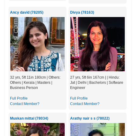
Ancy david (78205)
Divya (78163)
32 yrs, 5ft 11in 180cm | Others:
27 yrs, 5ft 6in 167cm | | Hindu:
Others | Kerala | Masters |
Jat | Delhi | Bachelors | Software
Business Person
Engineer
Full Profile
Full Profile
Contact Member?
Contact Member?
Muskan mittal (78034)
Arathy nair s s (78022)