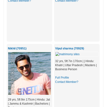
Contact Member?
Contact Member?
Nikhil (70951)
Vipul sharma (70929)
32 yrs, 5ft 7in 170cm | | Hindu:
Khatri | Uttar Pradesh | Masters |
Business Person
Full Profile
Contact Member?
28 yrs, 5ft 9in 175cm | Hindu: Jat
| Jammu & Kashmir | Bachelors |