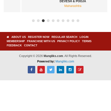
DEVESH & POOJA
Maharashtra
ABOUT US
REGISTER NOW
REGULAR SEARCH
LOGIN
MEMBERSHIP
FRANCHISE WITH US
PRIVACY POLICY
TERMS
FEEDBACK
CONTACT
Copyright © 2026
Mangliks.com
. All Rights Reserved.
Powered by:
Mangliks.com