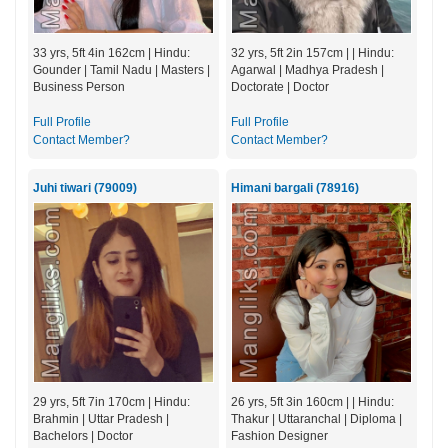
33 yrs, 5ft 4in 162cm | Hindu:
32 yrs, 5ft 2in 157cm | | Hindu:
Gounder | Tamil Nadu | Masters |
Agarwal | Madhya Pradesh |
Business Person
Doctorate | Doctor
Full Profile
Full Profile
Contact Member?
Contact Member?
Juhi tiwari (79009)
Himani bargali (78916)
29 yrs, 5ft 7in 170cm | Hindu:
26 yrs, 5ft 3in 160cm | | Hindu:
Brahmin | Uttar Pradesh |
Thakur | Uttaranchal | Diploma |
Bachelors | Doctor
Fashion Designer