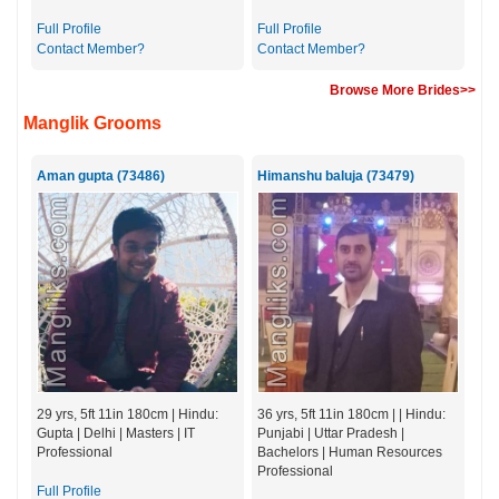
Full Profile
Full Profile
Contact Member?
Contact Member?
Browse More Brides>>
Manglik Grooms
Aman gupta (73486)
Himanshu baluja (73479)
29 yrs, 5ft 11in 180cm | Hindu:
36 yrs, 5ft 11in 180cm | | Hindu:
Gupta | Delhi | Masters | IT
Punjabi | Uttar Pradesh |
Professional
Bachelors | Human Resources
Professional
Full Profile