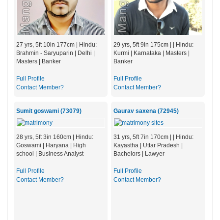
27 yrs, 5ft 10in 177cm | Hindu:
29 yrs, 5ft 9in 175cm | | Hindu:
Brahmin - Saryuparin | Delhi |
Kurmi | Karnataka | Masters |
Masters | Banker
Banker
Full Profile
Full Profile
Contact Member?
Contact Member?
Sumit goswami (73079)
Gaurav saxena (72945)
28 yrs, 5ft 3in 160cm | Hindu:
31 yrs, 5ft 7in 170cm | | Hindu:
Goswami | Haryana | High
Kayastha | Uttar Pradesh |
school | Business Analyst
Bachelors | Lawyer
Full Profile
Full Profile
Contact Member?
Contact Member?