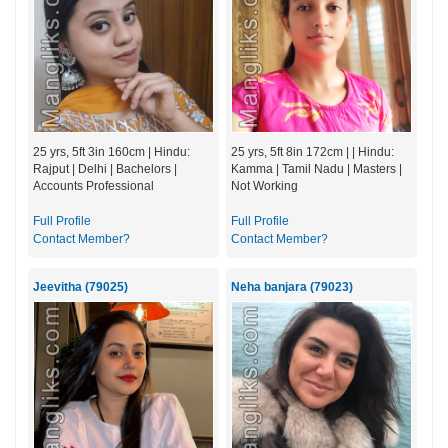
25 yrs, 5ft 3in 160cm | Hindu:
25 yrs, 5ft 8in 172cm | | Hindu:
Rajput | Delhi | Bachelors |
Kamma | Tamil Nadu | Masters |
Accounts Professional
Not Working
Full Profile
Full Profile
Contact Member?
Contact Member?
Jeevitha (79025)
Neha banjara (79023)