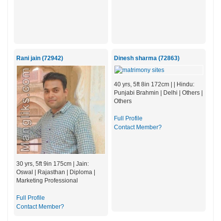
Rani jain (72942)
Dinesh sharma (72863)
40 yrs, 5ft 8in 172cm | | Hindu:
Punjabi Brahmin | Delhi | Others |
Others
Full Profile
Contact Member?
30 yrs, 5ft 9in 175cm | Jain:
Oswal | Rajasthan | Diploma |
Marketing Professional
Full Profile
Contact Member?