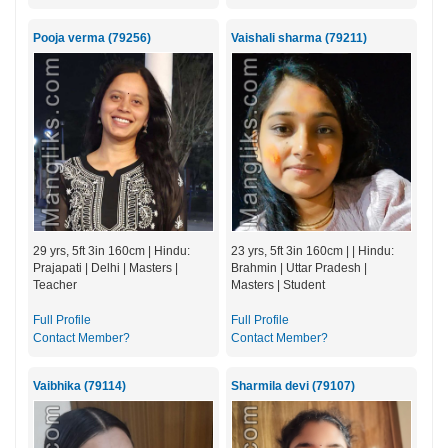
Pooja verma (79256)
Vaishali sharma (79211)
29 yrs, 5ft 3in 160cm | Hindu:
23 yrs, 5ft 3in 160cm | | Hindu:
Prajapati | Delhi | Masters |
Brahmin | Uttar Pradesh |
Teacher
Masters | Student
Full Profile
Full Profile
Contact Member?
Contact Member?
Vaibhika (79114)
Sharmila devi (79107)