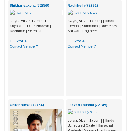
Shikhar saxena (72856)
Nachiketh (72851)
31 yrs, 5ft 7in 170cm | Hindu:
34 yrs, 5ft 7in 170cm | | Hindu:
Kayastha | Uttar Pradesh |
Gowda | Karnataka | Bachelors |
Doctorate | Scientist
Software Engineer
Full Profile
Full Profile
Contact Member?
Contact Member?
Onkar surve (72764)
Jeevan kaushal (72745)
30 yrs, 5ft 7in 170cm | | Hindu:
Scheduled Caste | Himachal
Pradesh | Masters | Technician