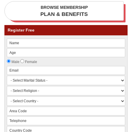
BROWSE MEMBERSHIP
PLAN & BENEFITS
Register Free
Male
Female