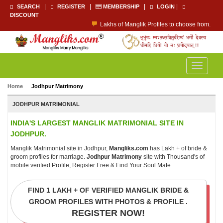
|
|
|
|
SEARCH
REGISTER
MEMBERSHIP
LOGIN
DISCOUNT
Lakhs of Manglik Profiles to choose from.
Contact Prospective Manglik Brides & Grooms.
Call manglik Profiles Directly.
Browse Pure Mangliks for Free.
Easy Search options on mangliks.com.
Toggle
Become a Paid member & contact your manglik soulmate.
navigatio
Home
Jodhpur Matrimony
JODHPUR MATRIMONIAL
INDIA'S LARGEST MANGLIK MATRIMONIAL SITE IN
JODHPUR.
Manglik Matrimonial site in Jodhpur,
Mangliks.com
has Lakh + of bride &
groom profiles for marriage.
Jodhpur Matrimony
site with Thousand's of
mobile verified Profile, Register Free & Find Your Soul Mate.
FIND 1 LAKH + OF VERIFIED MANGLIK BRIDE &
GROOM PROFILES WITH PHOTOS & PROFILE .
REGISTER NOW!