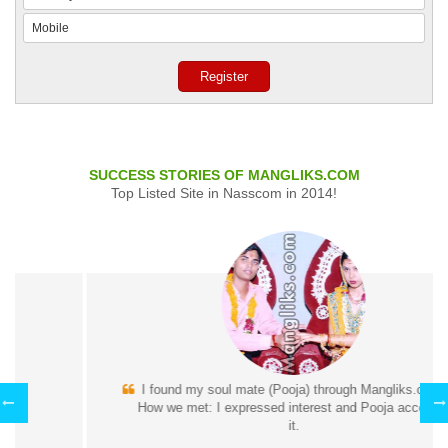
SUCCESS STORIES OF MANGLIKS.COM
Top Listed Site in Nasscom in 2014!
I found my soul mate (Pooja) through Mangliks.com.
How we met: I expressed interest and Pooja accepted
it.