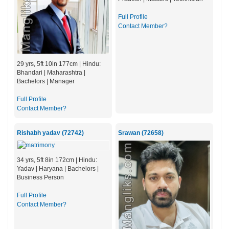
Full Profile
Contact Member?
29 yrs, 5ft 10in 177cm | Hindu:
Bhandari | Maharashtra |
Bachelors | Manager
Full Profile
Contact Member?
Rishabh yadav (72742)
Srawan (72658)
34 yrs, 5ft 8in 172cm | Hindu:
Yadav | Haryana | Bachelors |
Business Person
Full Profile
Contact Member?