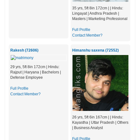
35 yrs, 5ft 8in 172cm | | Hindu:
Lingayat | Andhra Pradesh |
Masters | Marketing Professional
Full Profile
Contact Member?
Rakesh (72606)
Himanshu saxena (72552)
29 yrs, 5ft 8in 172cm | Hindu:
Rajput | Haryana | Bachelors |
Defense Employee
Full Profile
Contact Member?
26 yrs, 5ft 6in 167cm | | Hindu:
Kayastha | Uttar Pradesh | Others
| Business Analyst
Full Profile