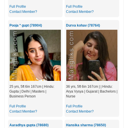
Full Profile
Full Profile
Contact Member?
Contact Member?
Pooja * gupt (78904)
Durva kohav (78764)
25 yrs, 5ft 6in 167cm | Hindu:
36 yrs, 5ft 6in 167cm | | Hindu:
Gupta | Delhi | Masters |
Arya Vysya | Gujarat | Bachelors |
Business Person
Nurse
Full Profile
Full Profile
Contact Member?
Contact Member?
Aaradhya gupta (78680)
Hansika sharma (78650)