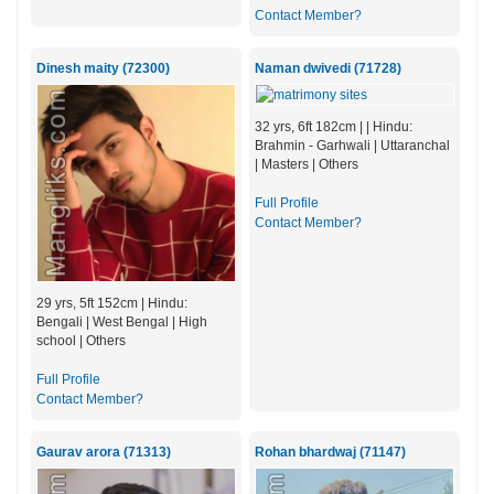
Contact Member?
Dinesh maity (72300)
Naman dwivedi (71728)
32 yrs, 6ft 182cm | | Hindu:
Brahmin - Garhwali | Uttaranchal
| Masters | Others
Full Profile
Contact Member?
29 yrs, 5ft 152cm | Hindu:
Bengali | West Bengal | High
school | Others
Full Profile
Contact Member?
Gaurav arora (71313)
Rohan bhardwaj (71147)