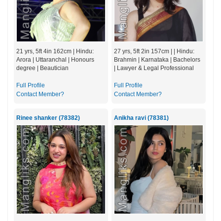
21 yrs, 5ft 4in 162cm | Hindu:
27 yrs, 5ft 2in 157cm | | Hindu:
Arora | Uttaranchal | Honours
Brahmin | Karnataka | Bachelors
degree | Beautician
| Lawyer & Legal Professional
Full Profile
Full Profile
Contact Member?
Contact Member?
Rinee shanker (78382)
Anikha ravi (78381)