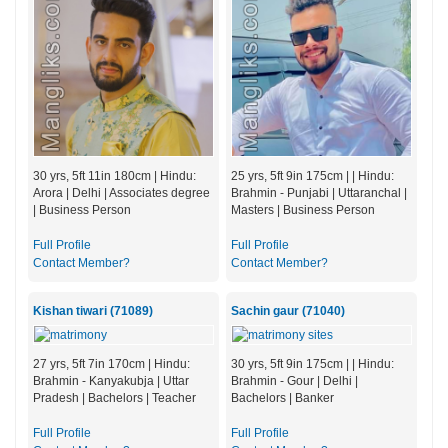
30 yrs, 5ft 11in 180cm | Hindu:
25 yrs, 5ft 9in 175cm | | Hindu:
Arora | Delhi | Associates degree
Brahmin - Punjabi | Uttaranchal |
| Business Person
Masters | Business Person
Full Profile
Full Profile
Contact Member?
Contact Member?
Kishan tiwari (71089)
Sachin gaur (71040)
27 yrs, 5ft 7in 170cm | Hindu:
30 yrs, 5ft 9in 175cm | | Hindu:
Brahmin - Kanyakubja | Uttar
Brahmin - Gour | Delhi |
Pradesh | Bachelors | Teacher
Bachelors | Banker
Full Profile
Full Profile