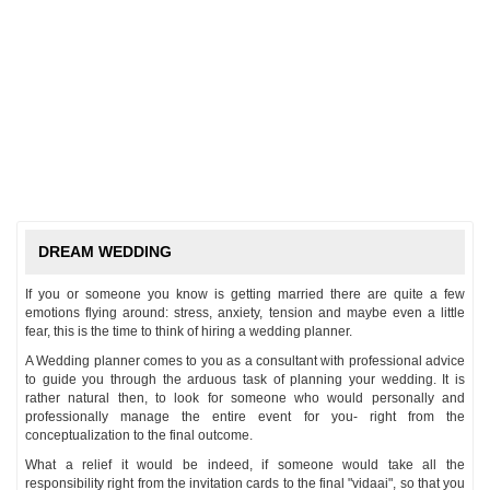
DREAM WEDDING
If you or someone you know is getting married there are quite a few
emotions flying around: stress, anxiety, tension and maybe even a little
fear, this is the time to think of hiring a wedding planner.
A Wedding planner comes to you as a consultant with professional advice
to guide you through the arduous task of planning your wedding. It is
rather natural then, to look for someone who would personally and
professionally manage the entire event for you- right from the
conceptualization to the final outcome.
What a relief it would be indeed, if someone would take all the
responsibility right from the invitation cards to the final "vidaai", so that you