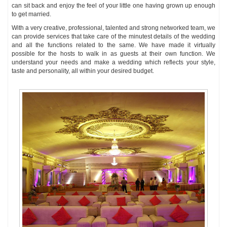
can sit back and enjoy the feel of your little one having grown up enough
to get married.
With a very creative, professional, talented and strong networked team, we
can provide services that take care of the minutest details of the wedding
and all the functions related to the same. We have made it virtually
possible for the hosts to walk in as guests at their own function. We
understand your needs and make a wedding which reflects your style,
taste and personality, all within your desired budget.