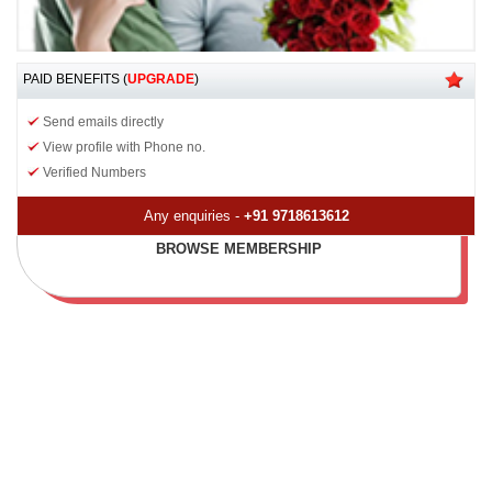
PAID BENEFITS (
UPGRADE
)
Send emails directly
View profile with Phone no.
Verified Numbers
Any enquiries -
+91 9718613612
BROWSE MEMBERSHIP