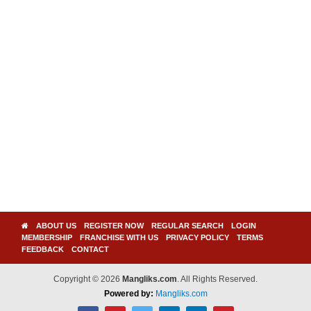
ABOUT US
REGISTER NOW
REGULAR SEARCH
LOGIN
MEMBERSHIP
FRANCHISE WITH US
PRIVACY POLICY
TERMS
FEEDBACK
CONTACT
Copyright © 2026
Mangliks.com
. All Rights Reserved.
Powered by:
Mangliks.com